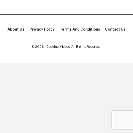
About Us
Privacy Policy
Terms And Conditions
Contact Us
© 2026 - Cooking Videos. All Rights Reserved.